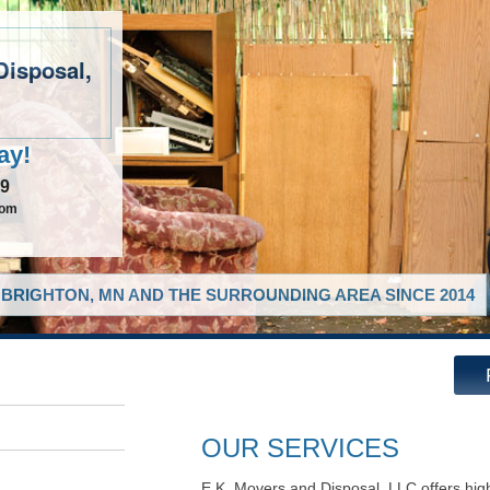
Disposal,
ay!
49
com
BRIGHTON, MN AND THE SURROUNDING AREA SINCE 2014
OUR SERVICES
E.K. Movers and Disposal, LLC offers hig