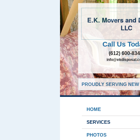
E.K. Movers and 
LLC
Call Us Tod
(612) 600-83
info@ekdisposal.
PROUDLY SERVING NEW 
HOME
SERVICES
PHOTOS