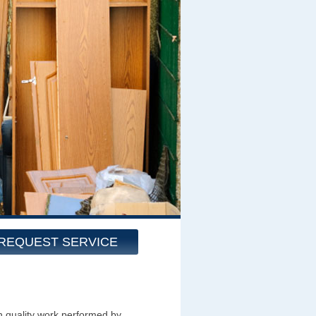
REQUEST SERVICE
h quality work performed by