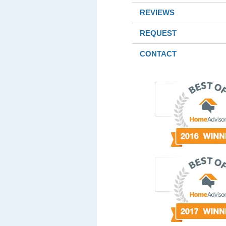
REVIEWS
REQUEST
CONTACT