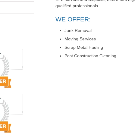
qualified professionals.
WE OFFER:
Junk Removal
Moving Services
Scrap Metal Hauling
Post Construction Cleaning